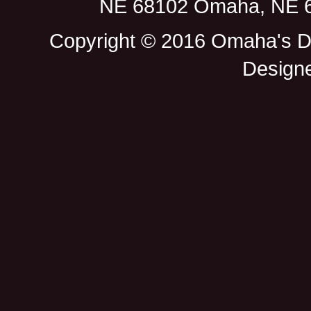
NE 68102 Omaha, NE 68
Copyright © 2016 Omaha's D
Design