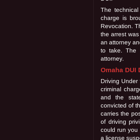
The technical
charge is brou
Revocation. Th
the arrest was
an attorney an
to take. The 
attorney.
Omaha DUI D
Driving Under 
criminal char
and the stat
convicted of th
carries the po
of driving pri
could run you 
a license susp