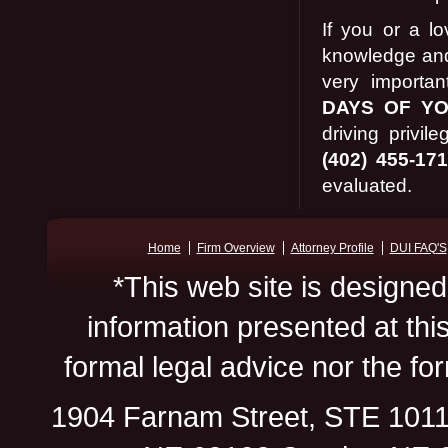
If you or a l
knowledge and 
very importa
DAYS OF Y
driving privi
(402) 455-17
evaluated.
Home
Firm Overview
Attorney Profile
DUI FAQ'S
*This web site is designed
information presented at thi
formal legal advice nor the for
1904 Farnam Street, STE 101