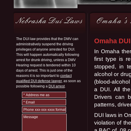
The DUI law provides that the DMV can
Omaha DUI
administratively suspend the driving
privileges of anyone arrested for DUI.
In Omaha ther
This will happen automatically following
first type is 
arrest for drunk driving, unless a DMV
Hearing request is tendered within 10
stopped, in 
days of arrest. This is just one of the
alcohol or dru
reasons it is so important to
contact
(blood-alcohol
qualified DUI defense lawyer,
as soon as
possible following a
DUI arrest
.
a DUI. All the
Drivers can b
patterns, driv
DUI laws in Om
violation of t
a BAC of .08 or