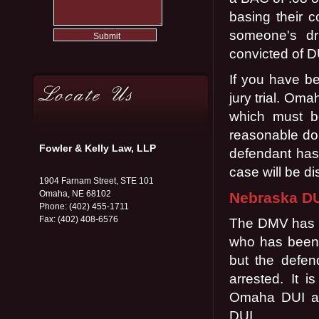
basing their c
someone's dri
convicted of D
If you have be
jury trial. Om
which must b
reasonable dou
Fowler & Kelly Law, LLP
defendant has 
case will be d
1904 Farnam Street, STE 101
Omaha, NE 68102
Nebraska DU
Phone: (402) 455-1711
Fax: (402) 408-6576
The DMV has th
who has been a
but the defen
arrested. It 
Omaha DUI att
DUI.